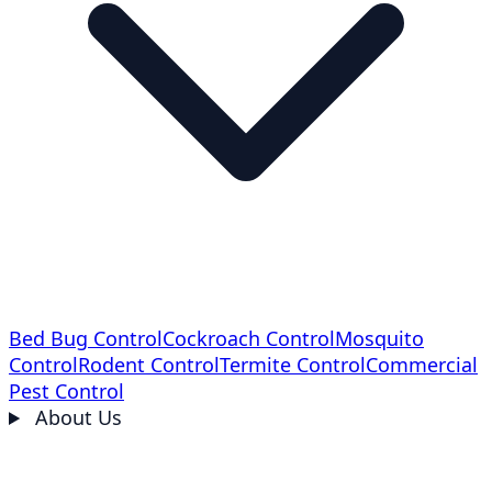
Bed Bug Control
Cockroach Control
Mosquito
Control
Rodent Control
Termite Control
Commercial
Pest Control
About Us