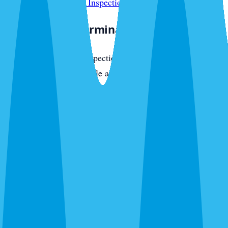
reports, see our
WDO Inspection in Venice
page.
The Venice Exterminator Approach
Venice Exterminator inspections are thorough and honest.
We check every accessible area — attic, crawl space,
perimeter, and entry points — and tell you exactly what we
find. Free inspections, no obligation, no pressure. Call
(941) 299-8937
.
Local Experts — Venice Exterminator
Venice Exterminator is focused on this community. Our
technicians run daily routes through local neighborhoods,
know the pest pressure patterns specific to the area, and
respond same-day to urgent calls. We are locally operated,