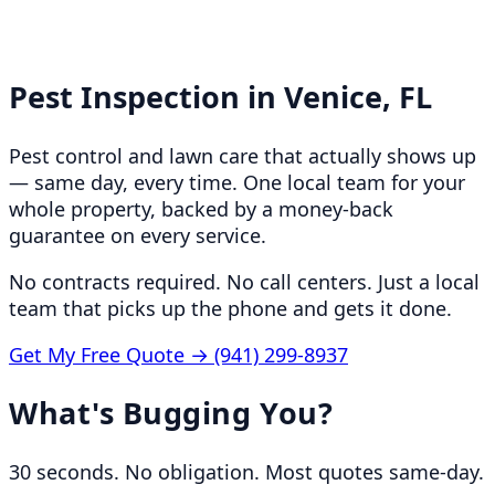
Pest Inspection in
Venice, FL
Pest control and lawn care that actually shows up
— same day, every time. One local team for your
whole property, backed by a money-back
guarantee on every service.
No contracts required. No call centers. Just a local
team that picks up the phone and gets it done.
Get My Free Quote →
(941) 299-8937
What's Bugging You?
30 seconds. No obligation. Most quotes same-day.