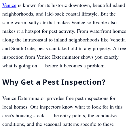
Venice
is known for its historic downtown, beautiful island
neighborhoods, and laid-back coastal lifestyle. But the
same warm, salty air that makes Venice so livable also
makes it a hotspot for pest activity. From waterfront homes
along the Intracoastal to inland neighborhoods like Venetia
and South Gate, pests can take hold in any property. A free
inspection from Venice Exterminator shows you exactly
what is going on — before it becomes a problem.
Why Get a Pest Inspection?
Venice Exterminator provides free pest inspections for
local homes. Our inspectors know what to look for in this
area’s housing stock — the entry points, the conducive
conditions, and the seasonal patterns specific to these