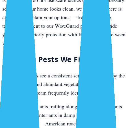
is needed. We do not use scare tactics or push unnecessary
services. If your home looks clean, we tell you. If there is
activity, we explain your options — from a one-time
targeted treatment to our WaveGuard plans that provide
year-round quarterly protection with free callbacks between
visits.
Common Pests We Find
Venice properties see a consistent set of pests driven by the
coastal climate and abundant vegetation. During
inspections, our team frequently identifies:
Ants
— ghost ants trailing along countertops, fire ants
in yards, carpenter ants in damp fascia boards
Cockroaches
— American roaches near pool