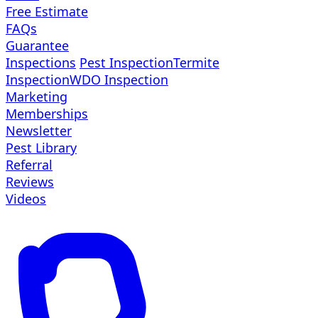
Free Estimate
FAQs
Guarantee
Inspections
Pest Inspection
Termite
Inspection
WDO Inspection
Marketing
Memberships
Newsletter
Pest Library
Referral
Reviews
Videos