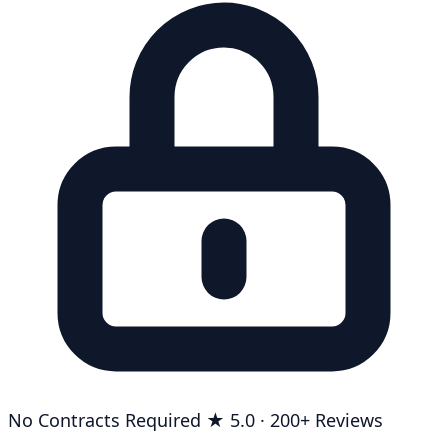
No Contracts Required
★ 5.0 · 200+ Reviews