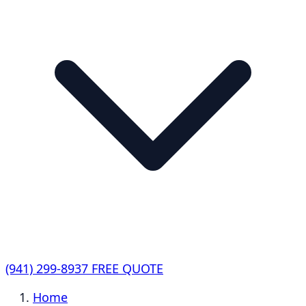
(941) 299-8937
FREE QUOTE
Home