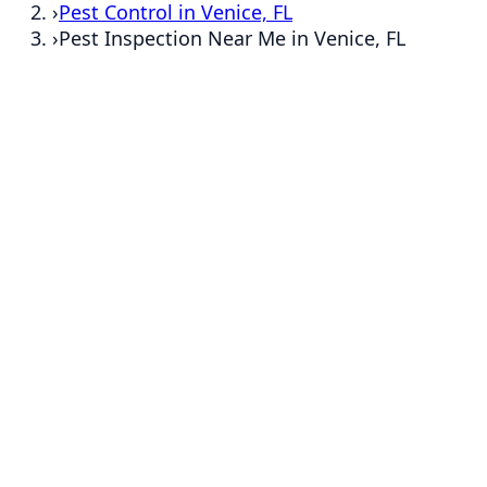
›
Pest Control in Venice, FL
›
Pest Inspection Near Me in Venice, FL