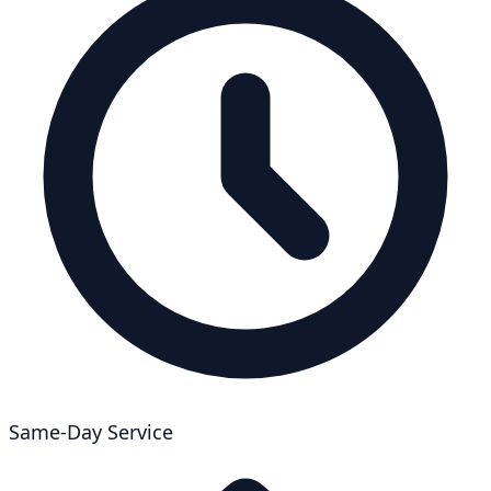
Same-Day Service