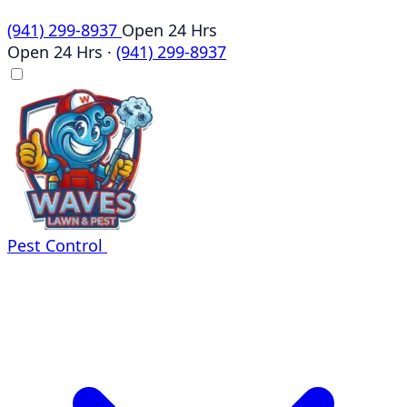
(941) 299-8937
Open 24 Hrs
Open 24 Hrs
·
(941) 299-8937
Pest Control