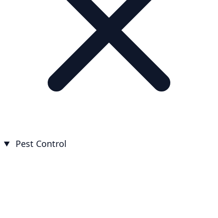
Pest Control