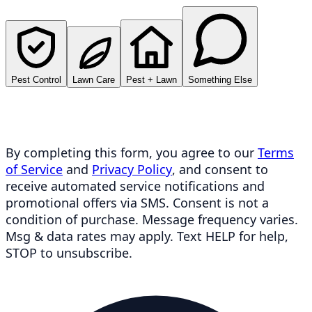
Pest Control
Lawn Care
Pest + Lawn
Something Else
By completing this form, you agree to our
Terms
of Service
and
Privacy Policy
, and consent to
receive automated service notifications and
promotional offers via SMS. Consent is not a
condition of purchase. Message frequency varies.
Msg & data rates may apply. Text HELP for help,
STOP to unsubscribe.