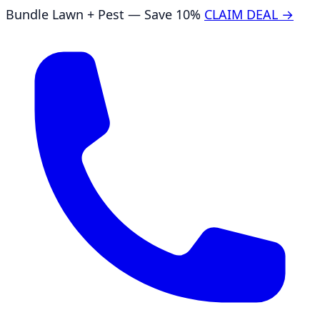
Bundle Lawn + Pest — Save 10%
CLAIM DEAL →