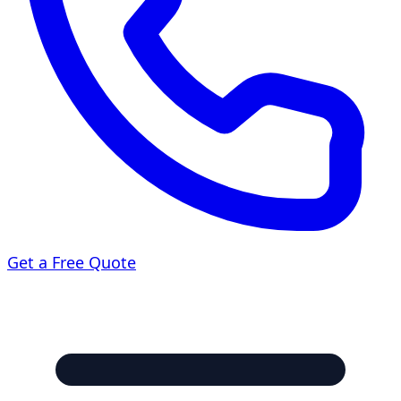
Get a Free Quote