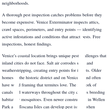
neighborhoods.
A thorough pest inspection catches problems before they
become expensive. Venice Exterminator inspects attics,
crawl spaces, perimeters, and entry points — identifying
active infestations and conditions that attract pests. Free
inspections, honest findings.
Venice’s coastal location brings unique pest challenges that
inland cities do not face. Salt air corrodes seals and
weatherstripping, creating entry points for insects. Older
homes in the historic district and on Venice Island often
have wood framing that termites love. The network of
canals and waterways throughout the city creates breeding
habitat for mosquitoes. Even newer construction in Wellen
Park and Toscana Isles can develop pest issues when