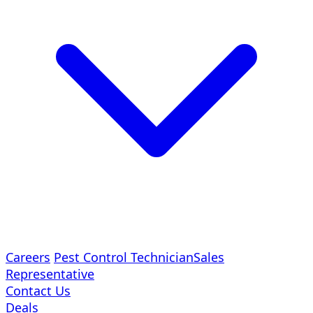
Careers
Pest Control Technician
Sales
Representative
Contact Us
Deals