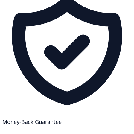
Money-Back Guarantee