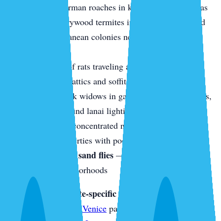
equipment, German roaches in kitchen and bath areas
Termites
— drywood termites in older Venice Island
homes, subterranean colonies near canal-front
properties
Rodents
— roof rats traveling along palm trees and
fence lines into attics and soffits
Spiders
— black widows in garages and utility rooms,
orb weavers around lanai lighting
Mosquitoes
— concentrated near canals, retention
ponds, and properties with poor drainage
No-see-ums and sand flies
— a particular nuisance in
waterfront neighborhoods
Looking for a termite-specific inspection?
See our
Termite Inspection in Venice
page. For real estate WDO