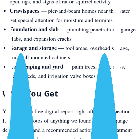
openings, and signs of rat or squirrel activity
Crawlspaces
— pier-and-beam homes near the water
get special attention for moisture and termites
Foundation and slab
— plumbing penetrations, garage
slabs, and expansion cracks
Garage and storage
— tool areas, overhead storage,
and wall-mounted cabinets
Landscaping and yard
— palm trees, hedge rows,
flower beds, and irrigation valve boxes
What You Get
You receive a free digital report right after the inspection.
It includes photos of anything we found, plain-language
descriptions, and a recommended action plan if treatment