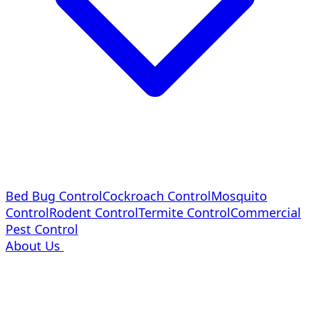
Bed Bug Control
Cockroach Control
Mosquito
Control
Rodent Control
Termite Control
Commercial
Pest Control
About Us