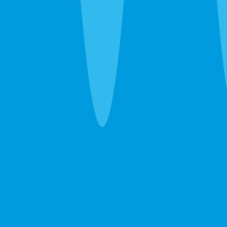
30 seconds. No obligation. Most quotes same-day.
Pest Control
Lawn Care
Pest + Lawn
Something Else
By completing this form, you agree to our
Terms
of Service
and
Privacy Policy
, and consent to
receive automated service notifications and
promotional offers via SMS. Consent is not a
condition of purchase. Message frequency varies.
Msg & data rates may apply. Text HELP for help,
STOP to unsubscribe.