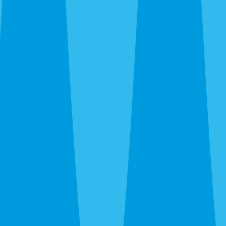
family-owned, and backed by the same regional service
standards. Call
(941) 299-8937
for a free inspection.
Compare Venice Service Options
Most Venice properties need more than one layer of
protection. From this page, the next useful step is usually
Venice termite control
,
Venice mosquito control
,
Venice
rodent control
,
Venice bed bug control
,
Venice ant control
,
Venice fire ant control
,
Venice flea treatment
,
Venice spider
control
,
Venice wasp & hornet control
, or
Venice pest
control quote
so the treatment plan matches the full
property instead of one isolated pest issue.
What's Bugging You?