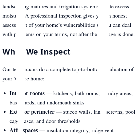
landscaping matures and irrigation systems create excess
moisture. A professional inspection gives you an honest
assessment of your home’s vulnerabilities so you can deal
with problems on your terms, not after the damage is done.
What We Inspect
Our technicians do a complete top-to-bottom evaluation of
your Venice home:
Interior rooms
— kitchens, bathrooms, laundry areas,
baseboards, and underneath sinks
Exterior perimeter
— stucco walls, lanai screens, pool
cage bases, and door thresholds
Attic spaces
— insulation integrity, ridge vent