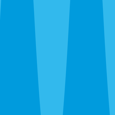
trailing plumbing lines, fire ants in new-build yards, wasps
under eaves. We kill what’s there and recommend ongoing
prevention only when the property warrants it.
Emergency Extermination in Venice
The 24-hour line at
(941) 299-8937
reaches a real person.
Wasp nest over the patio door, sudden rat noise in the attic,
bed bug discovery before guests arrive — call and we’ll get
you on the schedule.
After the Extermination
One-time service kills what’s there. For island homes and
canopy neighborhoods where pressure is constant and