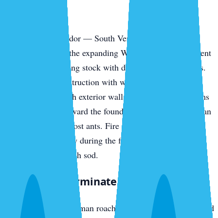
Park
The southern corridor — South Venice, the Pinebrook
communities, and the expanding Wellen Park development
— has newer housing stock with different vulnerabilities.
Slab-on-grade construction with weep holes, AC line
penetrations through exterior walls, and irrigation systems
pulling moisture toward the foundation all invite American
cockroaches and ghost ants. Fire ants colonize new-build
yards fast, especially during the first year when irrigation
runs daily to establish sod.
What We Exterminate in Venice
Cockroaches
— German roaches in island rental stock and