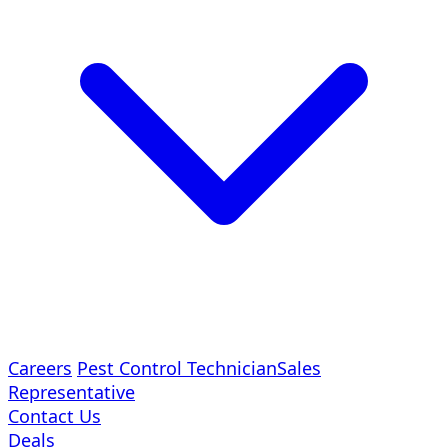
Careers
Pest Control Technician
Sales
Representative
Contact Us
Deals