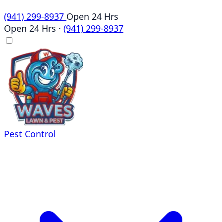
(941) 299-8937
Open 24 Hrs
Open 24 Hrs
·
(941) 299-8937
Pest Control