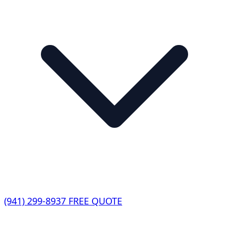
(941) 299-8937
FREE QUOTE