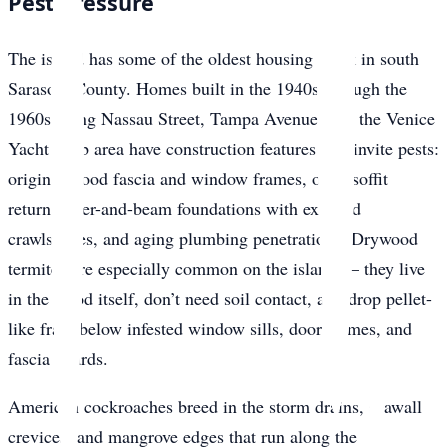
Pest Pressure
The island has some of the oldest housing stock in south
Sarasota County. Homes built in the 1940s through the
1960s along Nassau Street, Tampa Avenue, and the Venice
Yacht Club area have construction features that invite pests:
original wood fascia and window frames, open soffit
returns, pier-and-beam foundations with exposed
crawlspaces, and aging plumbing penetrations. Drywood
termites are especially common on the island — they live
in the wood itself, don’t need soil contact, and drop pellet-
like frass below infested window sills, door frames, and
fascia boards.
American cockroaches breed in the storm drains, seawall
crevices, and mangrove edges that run along the