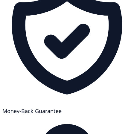
Money-Back Guarantee