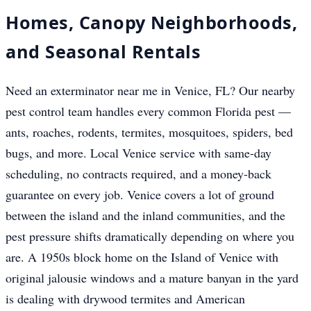
Homes, Canopy Neighborhoods,
and Seasonal Rentals
Need an exterminator near me in Venice, FL? Our nearby
pest control team handles every common Florida pest —
ants, roaches, rodents, termites, mosquitoes, spiders, bed
bugs, and more. Local Venice service with same-day
scheduling, no contracts required, and a money-back
guarantee on every job. Venice covers a lot of ground
between the island and the inland communities, and the
pest pressure shifts dramatically depending on where you
are. A 1950s block home on the Island of Venice with
original jalousie windows and a mature banyan in the yard
is dealing with drywood termites and American