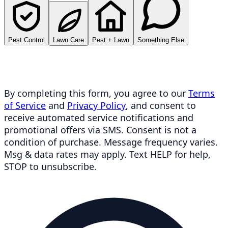
Pest Control
Lawn Care
Pest + Lawn
Something Else
By completing this form, you agree to our
Terms
of Service
and
Privacy Policy
, and consent to
receive automated service notifications and
promotional offers via SMS. Consent is not a
condition of purchase. Message frequency varies.
Msg & data rates may apply. Text HELP for help,
STOP to unsubscribe.