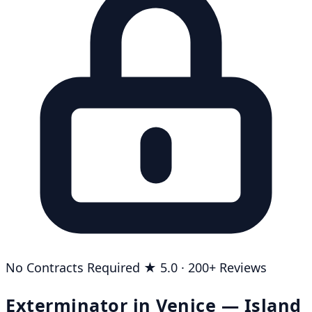
No Contracts Required
★ 5.0 · 200+ Reviews
Exterminator in Venice — Island