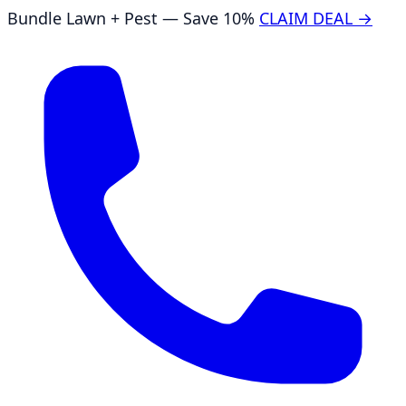
Bundle Lawn + Pest — Save 10%
CLAIM DEAL →