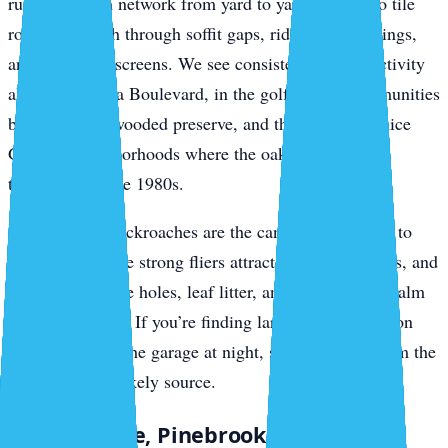
run the branch network from yard to yard, drop onto tile
roofs, and push through soffit gaps, ridge vent openings,
and gable-end screens. We see consistent roof rat activity
along Jacaranda Boulevard, in the golf-course communities
backing up to wooded preserve, and through the Venice
Gardens neighborhoods where the oaks haven’t been
thinned since the 1980s.
Smokybrown cockroaches are the canopy companion to
roof rats. They’re strong fliers attracted to porch lights, and
they breed in tree holes, leaf litter, and accumulated palm
debris in gutters. If you’re finding large dark roaches on
your lanai or in the garage at night, smokybrowns from the
canopy are the likely source.
South Venice, Pinebrook, and Wellen