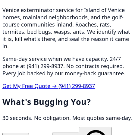
Venice exterminator service for Island of Venice
homes, mainland neighborhoods, and the golf-
course communities inland. Roaches, rats,
termites, bed bugs, wasps, ants. We identify what
it is, kill what's there, and seal the reason it came
in.
Same-day service when we have capacity. 24/7
phone at (941) 299-8937. No contracts required.
Every job backed by our money-back guarantee.
Get My Free Quote →
(941) 299-8937
What's Bugging You?
30 seconds. No obligation. Most quotes same-day.