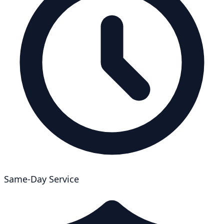
Same-Day Service