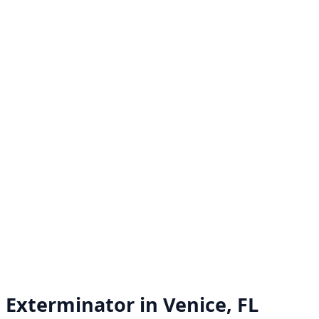
Exterminator in
Venice, FL