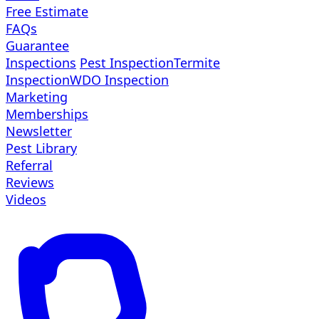
Free Estimate
FAQs
Guarantee
Inspections
Pest Inspection
Termite
Inspection
WDO Inspection
Marketing
Memberships
Newsletter
Pest Library
Referral
Reviews
Videos