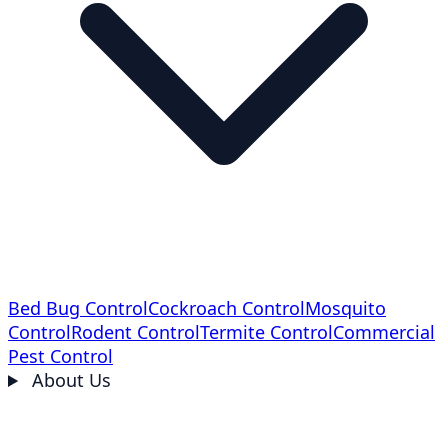
Bed Bug Control
Cockroach Control
Mosquito
Control
Rodent Control
Termite Control
Commercial
Pest Control
About Us