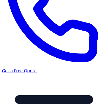
Get a Free Quote