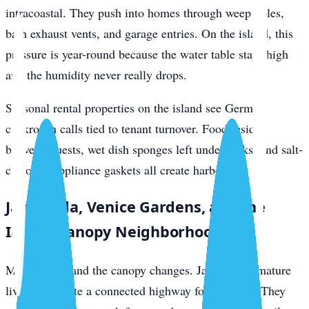
intracoastal. They push into homes through weep holes,
bath exhaust vents, and garage entries. On the island, this
pressure is year-round because the water table stays high
and the humidity never really drops.
Seasonal rental properties on the island see German
cockroach calls tied to tenant turnover. Food residue
between guests, wet dish sponges left under sinks, and salt-
corroded appliance gaskets all create harborage.
Jacaranda, Venice Gardens, and the
Inland Canopy Neighborhoods
Move inland and the canopy changes. Jacaranda’s mature
live oaks create a connected highway for roof rats. They