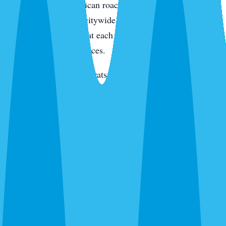
condo kitchens. American roaches along the intracoastal
and in irrigated yards citywide. Smokybrowns in canopy
neighborhoods. We treat each species differently because
they live in different places.
Rats and mice
— Roof rats in Jacaranda, Venice Gardens,
and along the canals. Mice through new-build garage gaps.
We trap, exclude, and clean.
Termites
— Drywood on the island and in older inland
homes. Subterranean citywide. Different species,
completely different treatment.
Bed bugs
— Thermal or chemical. Condos, homes, and
vacation rentals. We schedule between guests for rentals.
Ants, wasps, fleas, and everything else
— Ghost ants