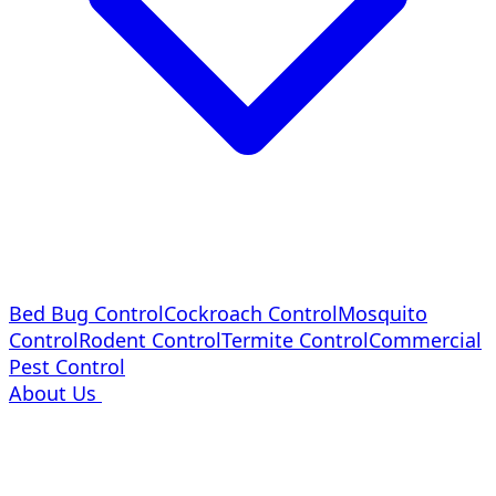
Bed Bug Control
Cockroach Control
Mosquito
Control
Rodent Control
Termite Control
Commercial
Pest Control
About Us