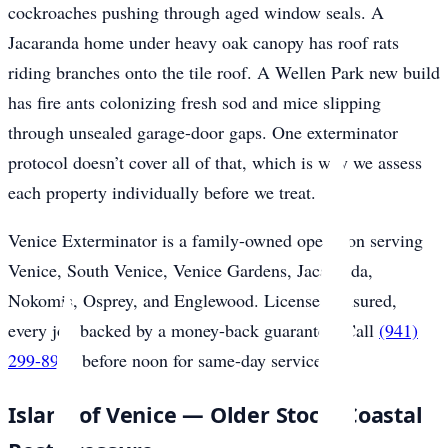
cockroaches pushing through aged window seals. A
Jacaranda home under heavy oak canopy has roof rats
riding branches onto the tile roof. A Wellen Park new build
has fire ants colonizing fresh sod and mice slipping
through unsealed garage-door gaps. One exterminator
protocol doesn’t cover all of that, which is why we assess
each property individually before we treat.
Venice Exterminator is a family-owned operation serving
Venice, South Venice, Venice Gardens, Jacaranda,
Nokomis, Osprey, and Englewood. Licensed, insured,
every job backed by a money-back guarantee. Call
(941)
299-8937
before noon for same-day service.
Island of Venice — Older Stock, Coastal