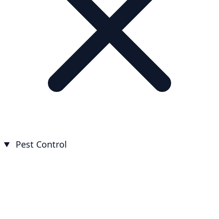
Pest Control