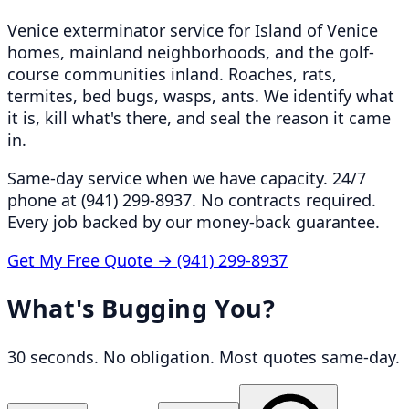
Venice exterminator service for Island of Venice
homes, mainland neighborhoods, and the golf-
course communities inland. Roaches, rats,
termites, bed bugs, wasps, ants. We identify what
it is, kill what's there, and seal the reason it came
in.
Same-day service when we have capacity. 24/7
phone at (941) 299-8937. No contracts required.
Every job backed by our money-back guarantee.
Get My Free Quote →
(941) 299-8937
What's Bugging You?
30 seconds. No obligation. Most quotes same-day.