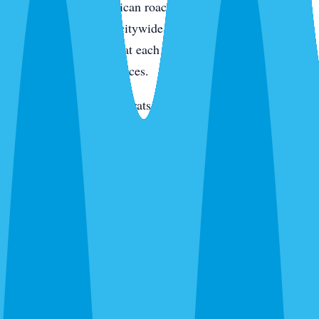
condo kitchens. American roaches along the intracoastal
and in irrigated yards citywide. Smokybrowns in canopy
neighborhoods. We treat each species differently because
they live in different places.
Rats and mice
— Roof rats in Jacaranda, Venice Gardens,
and along the canals. Mice through new-build garage gaps.
We trap, exclude, and clean.
Termites
— Drywood on the island and in older inland
homes. Subterranean citywide. Different species,
completely different treatment.
Bed bugs
— Thermal or chemical. Condos, homes, and
vacation rentals. We schedule between guests for rentals.
Ants, wasps, fleas, and everything else
— Ghost ants