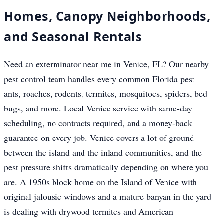
Homes, Canopy Neighborhoods,
and Seasonal Rentals
Need an exterminator near me in Venice, FL? Our nearby
pest control team handles every common Florida pest —
ants, roaches, rodents, termites, mosquitoes, spiders, bed
bugs, and more. Local Venice service with same-day
scheduling, no contracts required, and a money-back
guarantee on every job. Venice covers a lot of ground
between the island and the inland communities, and the
pest pressure shifts dramatically depending on where you
are. A 1950s block home on the Island of Venice with
original jalousie windows and a mature banyan in the yard
is dealing with drywood termites and American