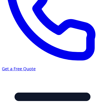
Get a Free Quote