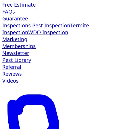
Free Estimate
FAQs
Guarantee
Inspections
Pest Inspection
Termite
Inspection
WDO Inspection
Marketing
Memberships
Newsletter
Pest Library
Referral
Reviews
Videos