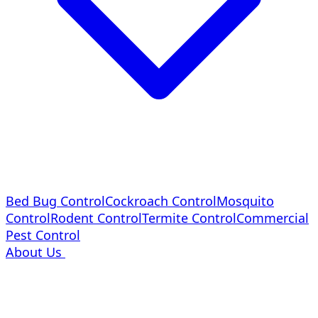
Bed Bug Control
Cockroach Control
Mosquito
Control
Rodent Control
Termite Control
Commercial
Pest Control
About Us