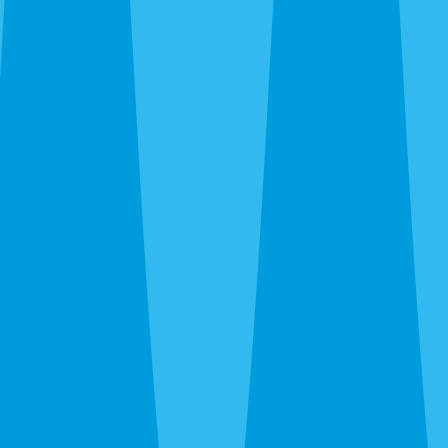
trailing plumbing lines, fire ants in new-build yards, wasps
under eaves. We kill what’s there and recommend ongoing
prevention only when the property warrants it.
Emergency Extermination in Venice
The 24-hour line at
(941) 299-8937
reaches a real person.
Wasp nest over the patio door, sudden rat noise in the attic,
bed bug discovery before guests arrive — call and we’ll get
you on the schedule.
After the Extermination
One-time service kills what’s there. For island homes and
canopy neighborhoods where pressure is constant and