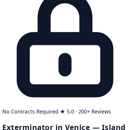
No Contracts Required
★ 5.0 · 200+ Reviews
Exterminator in Venice — Island