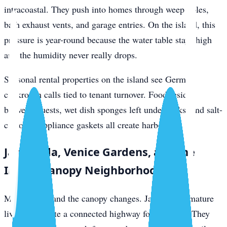
intracoastal. They push into homes through weep holes,
bath exhaust vents, and garage entries. On the island, this
pressure is year-round because the water table stays high
and the humidity never really drops.
Seasonal rental properties on the island see German
cockroach calls tied to tenant turnover. Food residue
between guests, wet dish sponges left under sinks, and salt-
corroded appliance gaskets all create harborage.
Jacaranda, Venice Gardens, and the
Inland Canopy Neighborhoods
Move inland and the canopy changes. Jacaranda’s mature
live oaks create a connected highway for roof rats. They