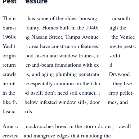
Pest Pressure
The island has some of the oldest housing stock in south
Sarasota County. Homes built in the 1940s through the
1960s along Nassau Street, Tampa Avenue, and the Venice
Yacht Club area have construction features that invite pests:
original wood fascia and window frames, open soffit
returns, pier-and-beam foundations with exposed
crawlspaces, and aging plumbing penetrations. Drywood
termites are especially common on the island — they live
in the wood itself, don’t need soil contact, and drop pellet-
like frass below infested window sills, door frames, and
fascia boards.
American cockroaches breed in the storm drains, seawall
crevices, and mangrove edges that run along the