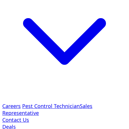
Careers
Pest Control Technician
Sales
Representative
Contact Us
Deals