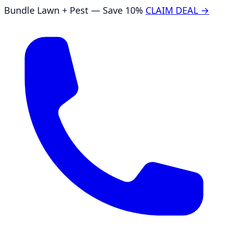
Bundle Lawn + Pest — Save 10%
CLAIM DEAL →