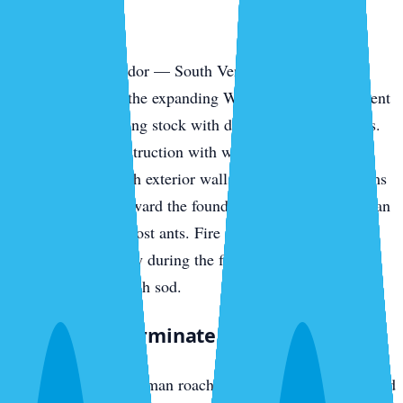
Park
The southern corridor — South Venice, the Pinebrook
communities, and the expanding Wellen Park development
— has newer housing stock with different vulnerabilities.
Slab-on-grade construction with weep holes, AC line
penetrations through exterior walls, and irrigation systems
pulling moisture toward the foundation all invite American
cockroaches and ghost ants. Fire ants colonize new-build
yards fast, especially during the first year when irrigation
runs daily to establish sod.
What We Exterminate in Venice
Cockroaches
— German roaches in island rental stock and