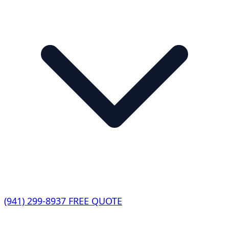
(941) 299-8937
FREE QUOTE