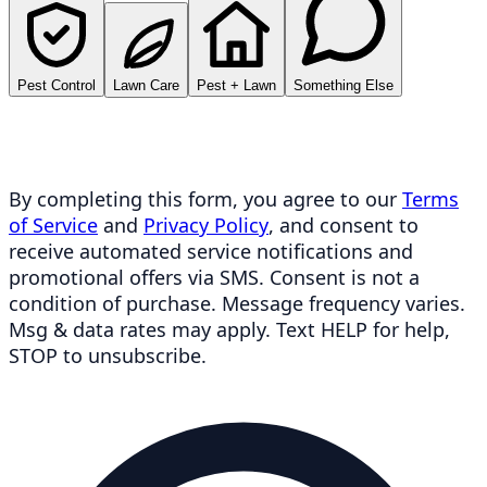
Pest Control
Lawn Care
Pest + Lawn
Something Else
By completing this form, you agree to our
Terms
of Service
and
Privacy Policy
, and consent to
receive automated service notifications and
promotional offers via SMS. Consent is not a
condition of purchase. Message frequency varies.
Msg & data rates may apply. Text HELP for help,
STOP to unsubscribe.