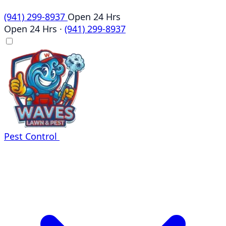
(941) 299-8937
Open 24 Hrs
Open 24 Hrs
·
(941) 299-8937
Pest Control