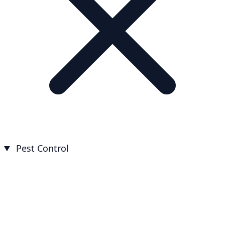
Pest Control