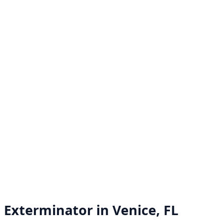
Exterminator in
Venice, FL