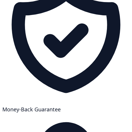
Money-Back Guarantee