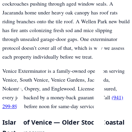
cockroaches pushing through aged window seals. A
Jacaranda home under heavy oak canopy has roof rats
riding branches onto the tile roof. A Wellen Park new build
has fire ants colonizing fresh sod and mice slipping
through unsealed garage-door gaps. One exterminator
protocol doesn’t cover all of that, which is why we assess
each property individually before we treat.
Venice Exterminator is a family-owned operation serving
Venice, South Venice, Venice Gardens, Jacaranda,
Nokomis, Osprey, and Englewood. Licensed, insured,
every job backed by a money-back guarantee. Call
(941)
299-8937
before noon for same-day service.
Island of Venice — Older Stock, Coastal