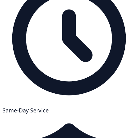
Same-Day Service