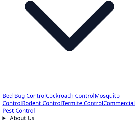
Bed Bug Control
Cockroach Control
Mosquito
Control
Rodent Control
Termite Control
Commercial
Pest Control
About Us