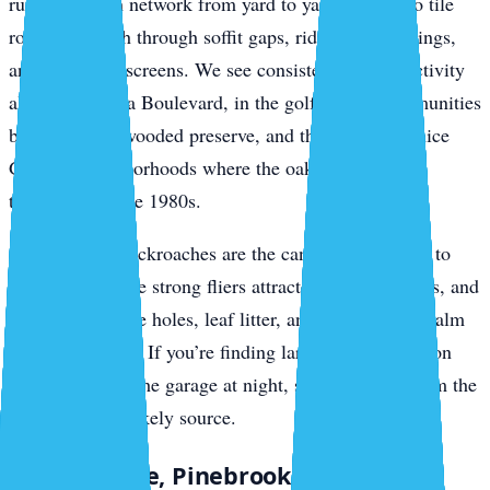
run the branch network from yard to yard, drop onto tile
roofs, and push through soffit gaps, ridge vent openings,
and gable-end screens. We see consistent roof rat activity
along Jacaranda Boulevard, in the golf-course communities
backing up to wooded preserve, and through the Venice
Gardens neighborhoods where the oaks haven’t been
thinned since the 1980s.
Smokybrown cockroaches are the canopy companion to
roof rats. They’re strong fliers attracted to porch lights, and
they breed in tree holes, leaf litter, and accumulated palm
debris in gutters. If you’re finding large dark roaches on
your lanai or in the garage at night, smokybrowns from the
canopy are the likely source.
South Venice, Pinebrook, and Wellen