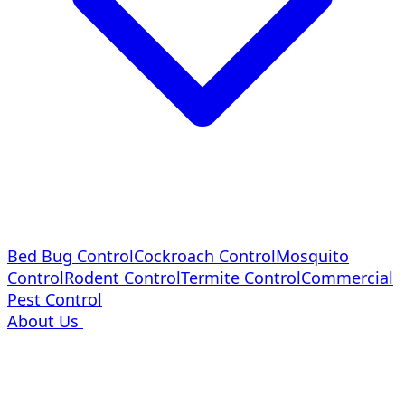
Bed Bug Control
Cockroach Control
Mosquito
Control
Rodent Control
Termite Control
Commercial
Pest Control
About Us