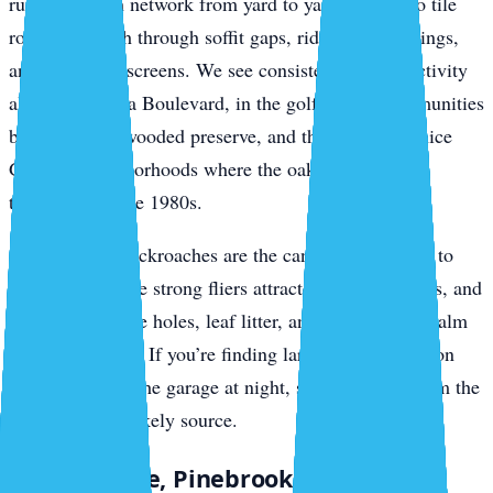
run the branch network from yard to yard, drop onto tile
roofs, and push through soffit gaps, ridge vent openings,
and gable-end screens. We see consistent roof rat activity
along Jacaranda Boulevard, in the golf-course communities
backing up to wooded preserve, and through the Venice
Gardens neighborhoods where the oaks haven’t been
thinned since the 1980s.
Smokybrown cockroaches are the canopy companion to
roof rats. They’re strong fliers attracted to porch lights, and
they breed in tree holes, leaf litter, and accumulated palm
debris in gutters. If you’re finding large dark roaches on
your lanai or in the garage at night, smokybrowns from the
canopy are the likely source.
South Venice, Pinebrook, and Wellen