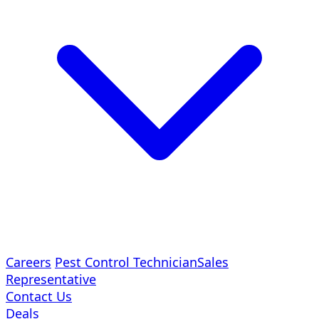
Careers
Pest Control Technician
Sales
Representative
Contact Us
Deals