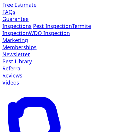
Free Estimate
FAQs
Guarantee
Inspections
Pest Inspection
Termite
Inspection
WDO Inspection
Marketing
Memberships
Newsletter
Pest Library
Referral
Reviews
Videos