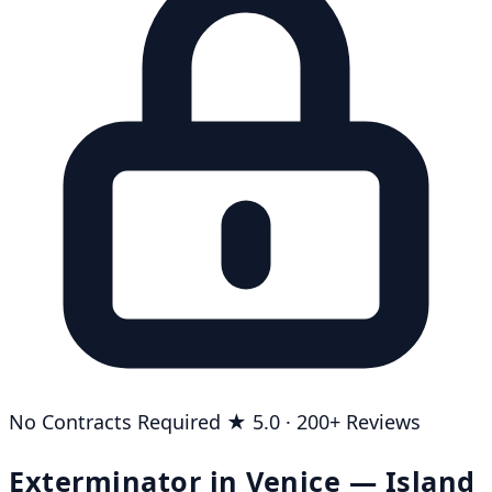
No Contracts Required
★ 5.0 · 200+ Reviews
Exterminator in Venice — Island