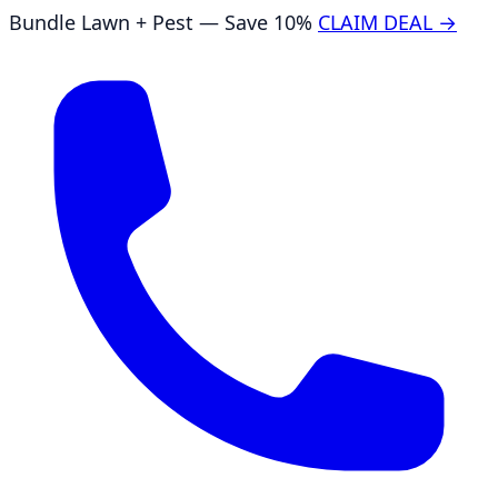
Bundle Lawn + Pest — Save 10%
CLAIM DEAL →