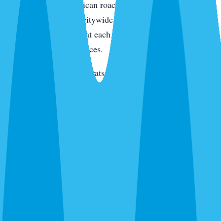
condo kitchens. American roaches along the intracoastal
and in irrigated yards citywide. Smokybrowns in canopy
neighborhoods. We treat each species differently because
they live in different places.
Rats and mice
— Roof rats in Jacaranda, Venice Gardens,
and along the canals. Mice through new-build garage gaps.
We trap, exclude, and clean.
Termites
— Drywood on the island and in older inland
homes. Subterranean citywide. Different species,
completely different treatment.
Bed bugs
— Thermal or chemical. Condos, homes, and
vacation rentals. We schedule between guests for rentals.
Ants, wasps, fleas, and everything else
— Ghost ants