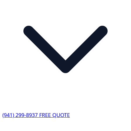
(941) 299-8937
FREE QUOTE