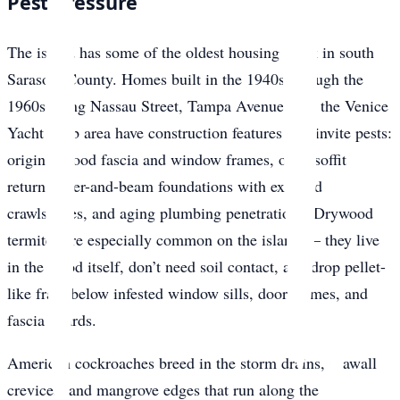
Pest Pressure
The island has some of the oldest housing stock in south
Sarasota County. Homes built in the 1940s through the
1960s along Nassau Street, Tampa Avenue, and the Venice
Yacht Club area have construction features that invite pests:
original wood fascia and window frames, open soffit
returns, pier-and-beam foundations with exposed
crawlspaces, and aging plumbing penetrations. Drywood
termites are especially common on the island — they live
in the wood itself, don’t need soil contact, and drop pellet-
like frass below infested window sills, door frames, and
fascia boards.
American cockroaches breed in the storm drains, seawall
crevices, and mangrove edges that run along the