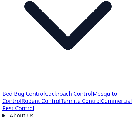
Bed Bug Control
Cockroach Control
Mosquito
Control
Rodent Control
Termite Control
Commercial
Pest Control
About Us