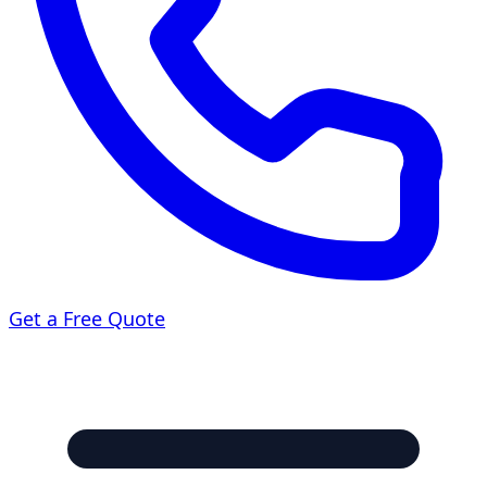
Get a Free Quote