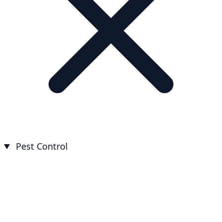
Pest Control