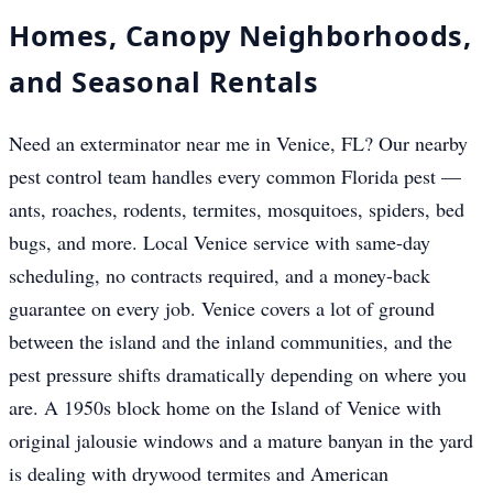
Homes, Canopy Neighborhoods,
and Seasonal Rentals
Need an exterminator near me in Venice, FL? Our nearby
pest control team handles every common Florida pest —
ants, roaches, rodents, termites, mosquitoes, spiders, bed
bugs, and more. Local Venice service with same-day
scheduling, no contracts required, and a money-back
guarantee on every job. Venice covers a lot of ground
between the island and the inland communities, and the
pest pressure shifts dramatically depending on where you
are. A 1950s block home on the Island of Venice with
original jalousie windows and a mature banyan in the yard
is dealing with drywood termites and American