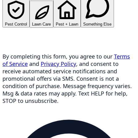
Pest Control
Lawn Care
Pest + Lawn
Something Else
By completing this form, you agree to our
Terms
of Service
and
Privacy Policy
, and consent to
receive automated service notifications and
promotional offers via SMS. Consent is not a
condition of purchase. Message frequency varies.
Msg & data rates may apply. Text HELP for help,
STOP to unsubscribe.