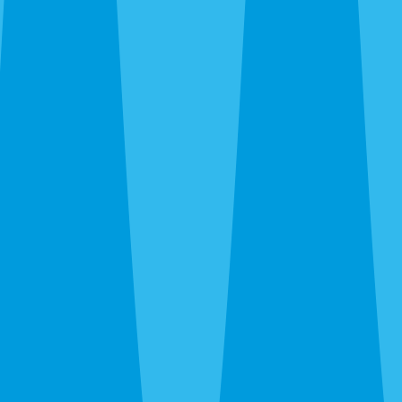
trailing plumbing lines, fire ants in new-build yards, wasps
under eaves. We kill what’s there and recommend ongoing
prevention only when the property warrants it.
Emergency Extermination in Venice
The 24-hour line at
(941) 299-8937
reaches a real person.
Wasp nest over the patio door, sudden rat noise in the attic,
bed bug discovery before guests arrive — call and we’ll get
you on the schedule.
After the Extermination
One-time service kills what’s there. For island homes and
canopy neighborhoods where pressure is constant and