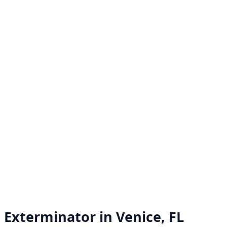
Exterminator in
Venice, FL