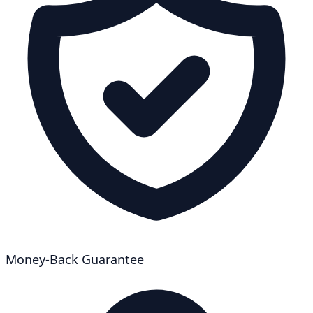
Money-Back Guarantee