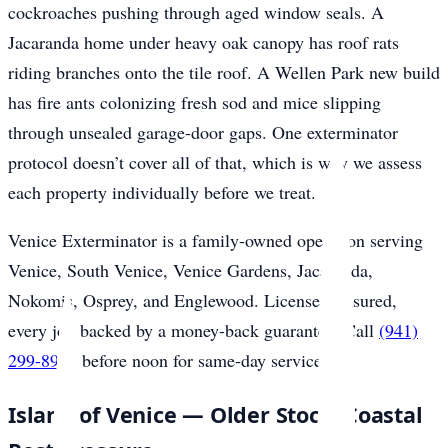
cockroaches pushing through aged window seals. A
Jacaranda home under heavy oak canopy has roof rats
riding branches onto the tile roof. A Wellen Park new build
has fire ants colonizing fresh sod and mice slipping
through unsealed garage-door gaps. One exterminator
protocol doesn’t cover all of that, which is why we assess
each property individually before we treat.
Venice Exterminator is a family-owned operation serving
Venice, South Venice, Venice Gardens, Jacaranda,
Nokomis, Osprey, and Englewood. Licensed, insured,
every job backed by a money-back guarantee. Call
(941)
299-8937
before noon for same-day service.
Island of Venice — Older Stock, Coastal