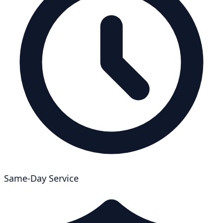
Same-Day Service