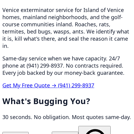
Venice exterminator service for Island of Venice
homes, mainland neighborhoods, and the golf-
course communities inland. Roaches, rats,
termites, bed bugs, wasps, ants. We identify what
it is, kill what's there, and seal the reason it came
in.
Same-day service when we have capacity. 24/7
phone at (941) 299-8937. No contracts required.
Every job backed by our money-back guarantee.
Get My Free Quote →
(941) 299-8937
What's Bugging You?
30 seconds. No obligation. Most quotes same-day.