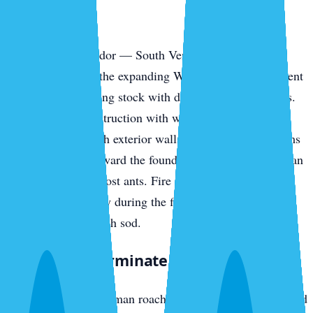
Park
The southern corridor — South Venice, the Pinebrook
communities, and the expanding Wellen Park development
— has newer housing stock with different vulnerabilities.
Slab-on-grade construction with weep holes, AC line
penetrations through exterior walls, and irrigation systems
pulling moisture toward the foundation all invite American
cockroaches and ghost ants. Fire ants colonize new-build
yards fast, especially during the first year when irrigation
runs daily to establish sod.
What We Exterminate in Venice
Cockroaches
— German roaches in island rental stock and