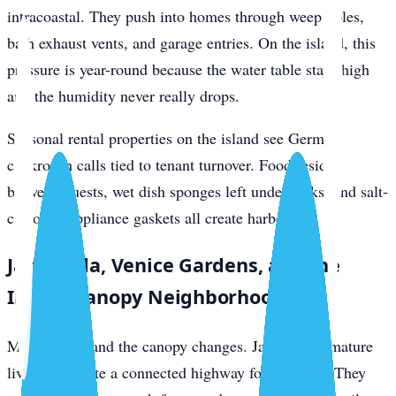
intracoastal. They push into homes through weep holes,
bath exhaust vents, and garage entries. On the island, this
pressure is year-round because the water table stays high
and the humidity never really drops.
Seasonal rental properties on the island see German
cockroach calls tied to tenant turnover. Food residue
between guests, wet dish sponges left under sinks, and salt-
corroded appliance gaskets all create harborage.
Jacaranda, Venice Gardens, and the
Inland Canopy Neighborhoods
Move inland and the canopy changes. Jacaranda’s mature
live oaks create a connected highway for roof rats. They