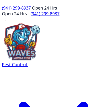
(941) 299-8937
Open 24 Hrs
Open 24 Hrs
·
(941) 299-8937
Pest Control