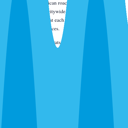
condo kitchens. American roaches along the intracoastal
and in irrigated yards citywide. Smokybrowns in canopy
neighborhoods. We treat each species differently because
they live in different places.
Rats and mice
— Roof rats in Jacaranda, Venice Gardens,
and along the canals. Mice through new-build garage gaps.
We trap, exclude, and clean.
Termites
— Drywood on the island and in older inland
homes. Subterranean citywide. Different species,
completely different treatment.
Bed bugs
— Thermal or chemical. Condos, homes, and
vacation rentals. We schedule between guests for rentals.
Ants, wasps, fleas, and everything else
— Ghost ants