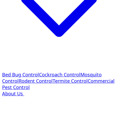
Bed Bug Control
Cockroach Control
Mosquito
Control
Rodent Control
Termite Control
Commercial
Pest Control
About Us