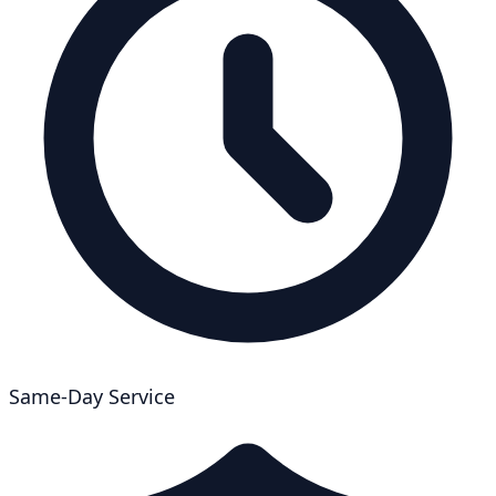
Same-Day Service