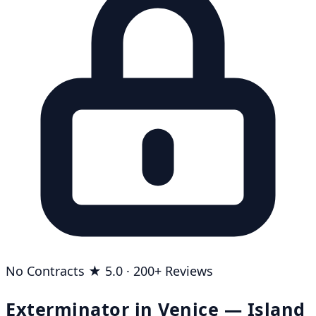
No Contracts
★ 5.0 · 200+ Reviews
Exterminator in Venice — Island