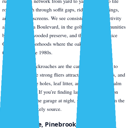
run the branch network from yard to yard, drop onto tile
roofs, and push through soffit gaps, ridge vent openings,
and gable-end screens. We see consistent roof rat activity
along Jacaranda Boulevard, in the golf-course communities
backing up to wooded preserve, and through the Venice
Gardens neighborhoods where the oaks haven’t been
thinned since the 1980s.
Smokybrown cockroaches are the canopy companion to
roof rats. They’re strong fliers attracted to porch lights, and
they breed in tree holes, leaf litter, and accumulated palm
debris in gutters. If you’re finding large dark roaches on
your lanai or in the garage at night, smokybrowns from the
canopy are the likely source.
South Venice, Pinebrook, and Wellen