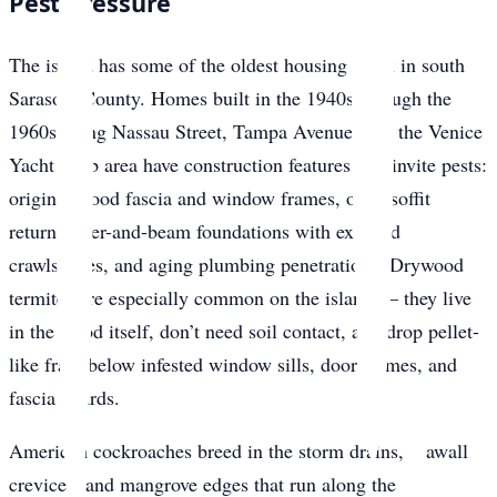
Pest Pressure
The island has some of the oldest housing stock in south
Sarasota County. Homes built in the 1940s through the
1960s along Nassau Street, Tampa Avenue, and the Venice
Yacht Club area have construction features that invite pests:
original wood fascia and window frames, open soffit
returns, pier-and-beam foundations with exposed
crawlspaces, and aging plumbing penetrations. Drywood
termites are especially common on the island — they live
in the wood itself, don’t need soil contact, and drop pellet-
like frass below infested window sills, door frames, and
fascia boards.
American cockroaches breed in the storm drains, seawall
crevices, and mangrove edges that run along the