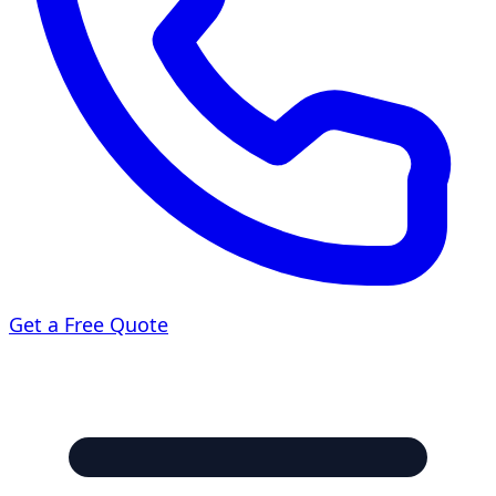
Get a Free Quote