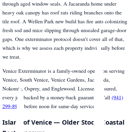
through aged window seals. A Jacaranda home under
heavy oak canopy has roof rats riding branches onto the
tile roof. A Wellen Park new build has fire ants colonizing
fresh sod and mice slipping through unsealed garage-door
gaps. One exterminator protocol doesn’t cover all of that,
which is why we assess each property individually before
we treat.
Venice Exterminator is a family-owned operation serving
Venice, South Venice, Venice Gardens, Jacaranda,
Nokomis, Osprey, and Englewood. Licensed, insured,
every job backed by a money-back guarantee. Call
(941)
299-8937
before noon for same-day service.
Island of Venice — Older Stock, Coastal