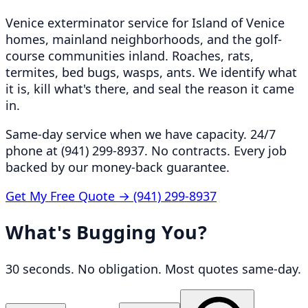
Venice exterminator service for Island of Venice
homes, mainland neighborhoods, and the golf-
course communities inland. Roaches, rats,
termites, bed bugs, wasps, ants. We identify what
it is, kill what's there, and seal the reason it came
in.
Same-day service when we have capacity. 24/7
phone at (941) 299-8937. No contracts. Every job
backed by our money-back guarantee.
Get My Free Quote →
(941) 299-8937
What's Bugging You?
30 seconds. No obligation. Most quotes same-day.