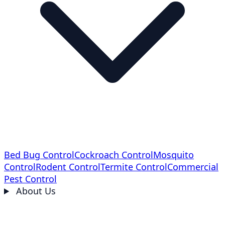
Bed Bug Control
Cockroach Control
Mosquito
Control
Rodent Control
Termite Control
Commercial
Pest Control
About Us