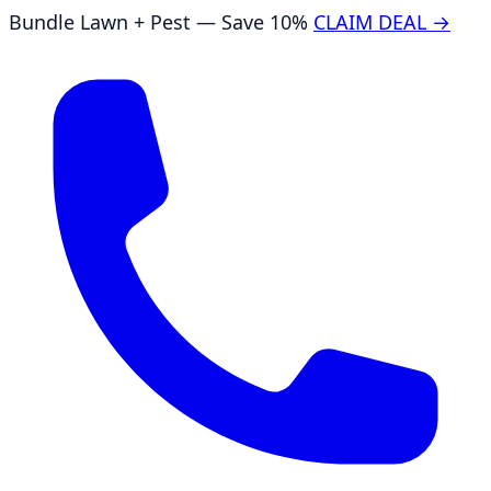
Bundle Lawn + Pest — Save 10%
CLAIM DEAL →