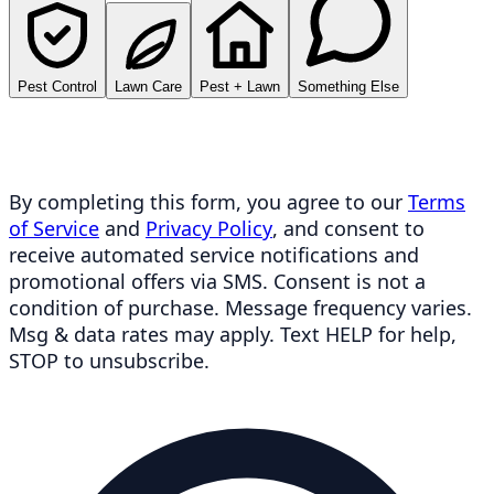
Pest Control
Lawn Care
Pest + Lawn
Something Else
By completing this form, you agree to our
Terms
of Service
and
Privacy Policy
, and consent to
receive automated service notifications and
promotional offers via SMS. Consent is not a
condition of purchase. Message frequency varies.
Msg & data rates may apply. Text HELP for help,
STOP to unsubscribe.