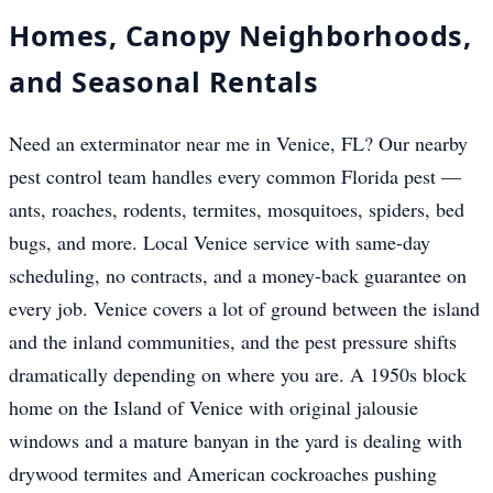
Homes, Canopy Neighborhoods,
and Seasonal Rentals
Need an exterminator near me in Venice, FL? Our nearby
pest control team handles every common Florida pest —
ants, roaches, rodents, termites, mosquitoes, spiders, bed
bugs, and more. Local Venice service with same-day
scheduling, no contracts, and a money-back guarantee on
every job. Venice covers a lot of ground between the island
and the inland communities, and the pest pressure shifts
dramatically depending on where you are. A 1950s block
home on the Island of Venice with original jalousie
windows and a mature banyan in the yard is dealing with
drywood termites and American cockroaches pushing