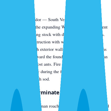
Park
The southern corridor — South Venice, the Pinebrook
communities, and the expanding Wellen Park development
— has newer housing stock with different vulnerabilities.
Slab-on-grade construction with weep holes, AC line
penetrations through exterior walls, and irrigation systems
pulling moisture toward the foundation all invite American
cockroaches and ghost ants. Fire ants colonize new-build
yards fast, especially during the first year when irrigation
runs daily to establish sod.
What We Exterminate in Venice
Cockroaches
— German roaches in island rental stock and