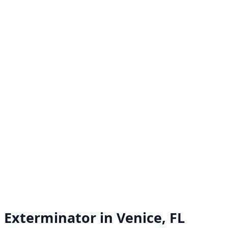
Exterminator in
Venice, FL