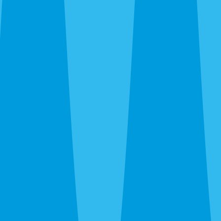
trailing plumbing lines, fire ants in new-build yards, wasps
under eaves. We kill what’s there and recommend ongoing
prevention only when the property warrants it.
Emergency Extermination in Venice
The 24-hour line at
(941) 299-8937
reaches a real person.
Wasp nest over the patio door, sudden rat noise in the attic,
bed bug discovery before guests arrive — call and we’ll get
you on the schedule.
After the Extermination
One-time service kills what’s there. For island homes and
canopy neighborhoods where pressure is constant and