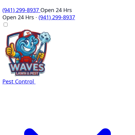
(941) 299-8937
Open 24 Hrs
Open 24 Hrs
·
(941) 299-8937
Pest Control