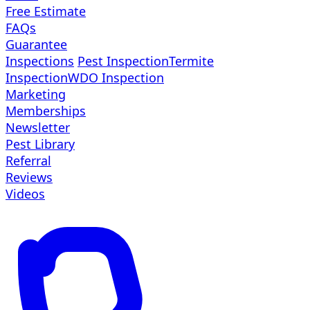
Free Estimate
FAQs
Guarantee
Inspections
Pest Inspection
Termite
Inspection
WDO Inspection
Marketing
Memberships
Newsletter
Pest Library
Referral
Reviews
Videos