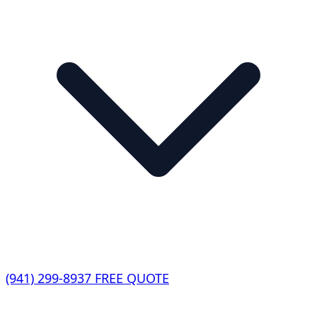
(941) 299-8937
FREE QUOTE