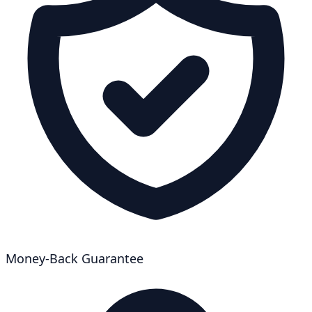
Money-Back Guarantee