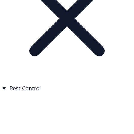
Pest Control