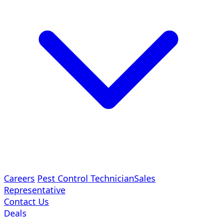
Careers
Pest Control Technician
Sales
Representative
Contact Us
Deals