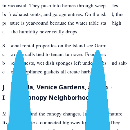
intracoastal. They push into homes through weep holes,
bath exhaust vents, and garage entries. On the island, this
pressure is year-round because the water table stays high
and the humidity never really drops.
Seasonal rental properties on the island see German
cockroach calls tied to tenant turnover. Food residue
between guests, wet dish sponges left under sinks, and salt-
corroded appliance gaskets all create harborage.
Jacaranda, Venice Gardens, and the
Inland Canopy Neighborhoods
Move inland and the canopy changes. Jacaranda’s mature
live oaks create a connected highway for roof rats. They